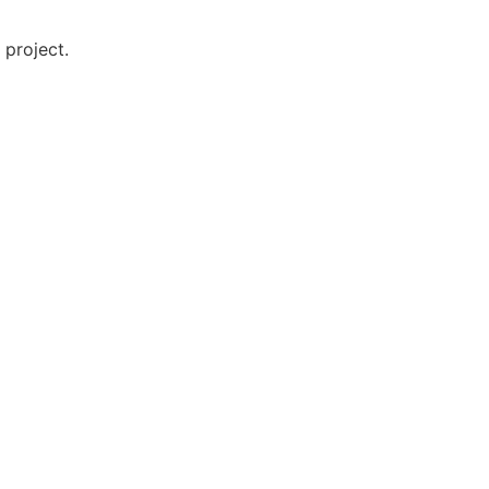
 project.