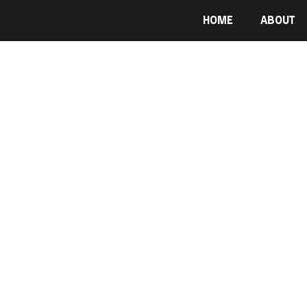
HOME
ABOUT