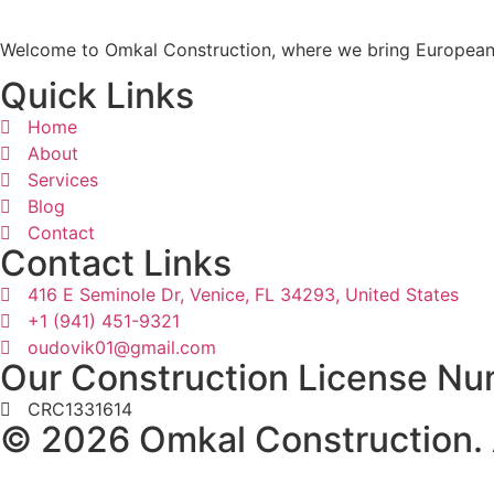
Welcome to Omkal Construction, where we bring European c
Quick Links
Home
About
Services
Blog
Contact
Contact Links
416 E Seminole Dr, Venice, FL 34293, United States
+1 (941) 451-9321
oudovik01@gmail.com
Our Construction License Nu
CRC1331614
© 2026 Omkal Construction. A