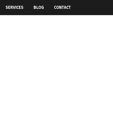
SERVICES
BLOG
CONTACT