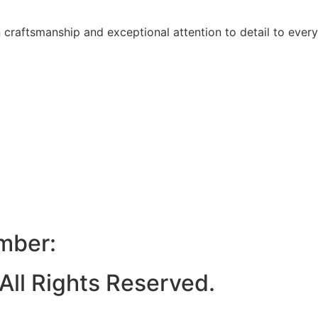
raftsmanship and exceptional attention to detail to every
mber:
ll Rights Reserved.